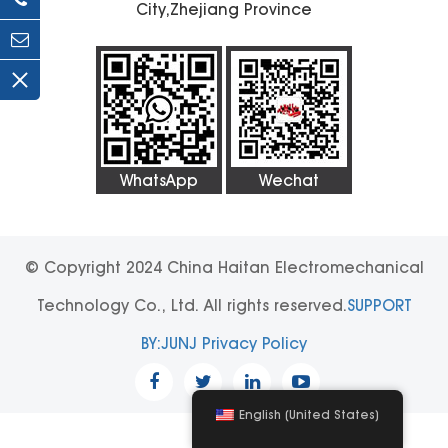
City,Zhejiang Province
WhatsApp
Wechat
© Copyright 2024 China Haitan Electromechanical
Technology Co., Ltd. All rights reserved.
SUPPORT
BY:JUNJ
Privacy Policy
English (United States)