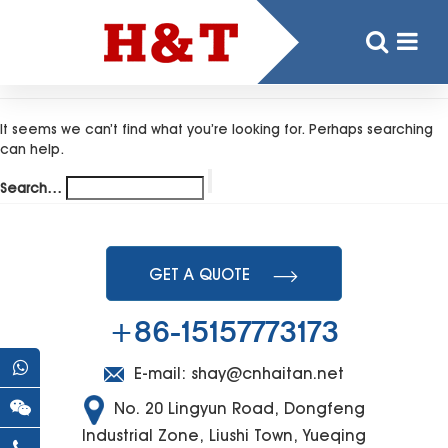
Nothing here
It seems we can’t find what you’re looking for. Perhaps searching
can help.
Search…
GET A QUOTE
+86-15157773173
E-mail:
shay@cnhaitan.net
No. 20 Lingyun Road, Dongfeng
Industrial Zone, Liushi Town, Yueqing