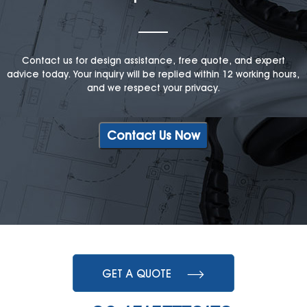
Contact us for design assistance, free quote, and expert
advice today. Your inquiry will be replied within 12 working hours,
and we respect your privacy.
Contact Us Now
GET A QUOTE