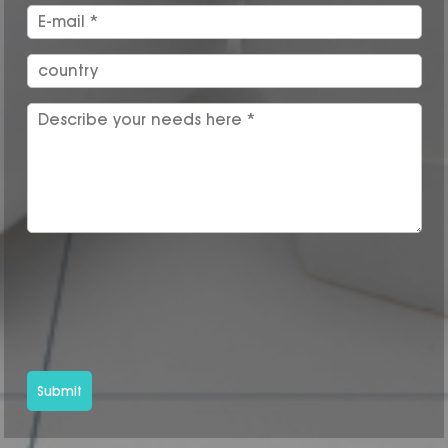
Submit