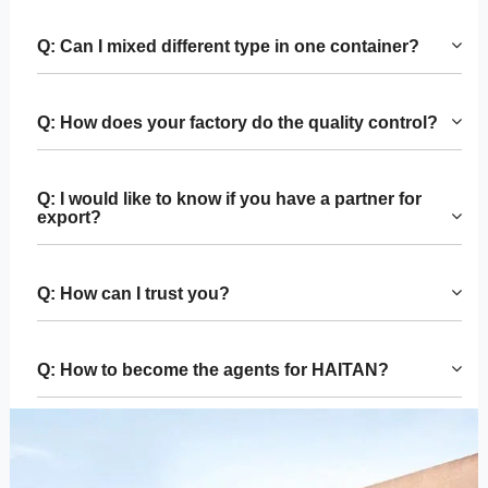
Q: Can I mixed different type in one container?
Q: How does your factory do the quality control?
Q: I would like to know if you have a partner for
export?
Q: How can I trust you?
Q: How to become the agents for HAITAN?