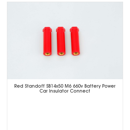
Red Standoff SB14x50 M6 660v Battery Power
Car Insulator Connect