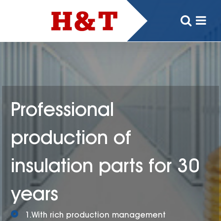
Professional
production of
insulation parts for 30
years
1.With rich production management