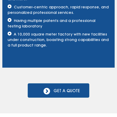
Customer-centric approach, rapid response, and
personalized professional services.
Having multiple patents and a professional
testing laboratory
A 10,000 square meter factory with new facilities
under construction, boasting strong capabilities and
a full product range.
GET A QUOTE