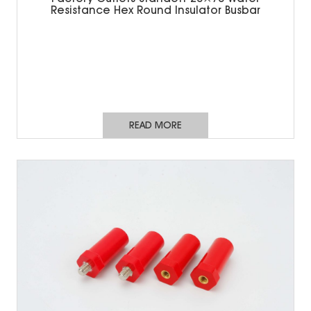
Resistance Hex Round Insulator Busbar
READ MORE