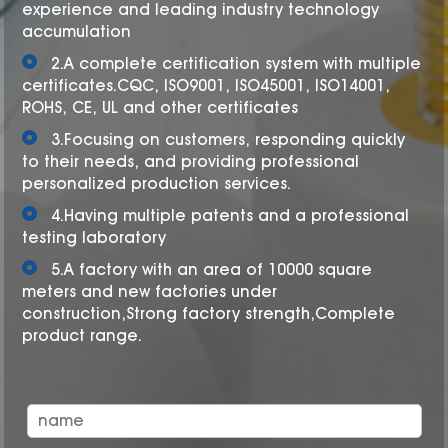
experience and leading industry technology
accumulation
2.A complete certification system with multiple
certificates.CQC, ISO9001, ISO45001, ISO14001,
ROHS, CE, UL and other certificates
3.Focusing on customers, responding quickly
to their needs, and providing professional
personalized production services.
4.Having multiple patents and a professional
testing laboratory
5.A factory with an area of 10000 square
meters and new factories under
construction,Strong factory strength,Complete
product range.