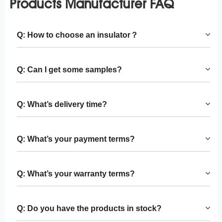
Products Manufacturer FAQ
Q: How to choose an insulator？
Q: Can I get some samples?
Q: What’s delivery time?
Q: What’s your payment terms?
Q: What’s your warranty terms?
Q: Do you have the products in stock?