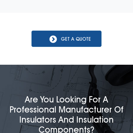
GET A QUOTE
Are You Looking For A
Professional Manufacturer Of
Insulators And Insulation
Components?