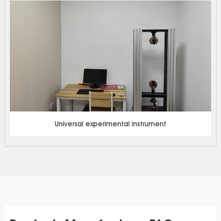
Universal experimental instrument