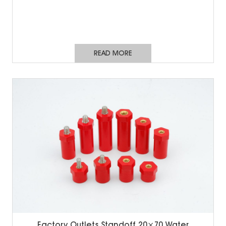
READ MORE
Factory Outlets Standoff 20×70 Water