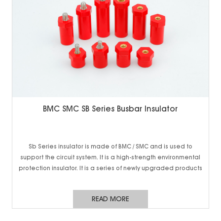
BMC SMC SB Series Busbar Insulator
Sb Series insulator is made of BMC / SMC and is used to
support the circuit system. It is a high-strength environmental
protection insulator. It is a series of newly upgraded products
of new energy vehicle battery, 5g communication cabinet
and charging pile. It has higher strength and smaller volume,
READ MORE
so as to meet higher use requirements and provide more
reliable solutions. Conventional cabinets can also be used,