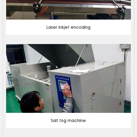
Laser inkjet encoding
Salt fog machine