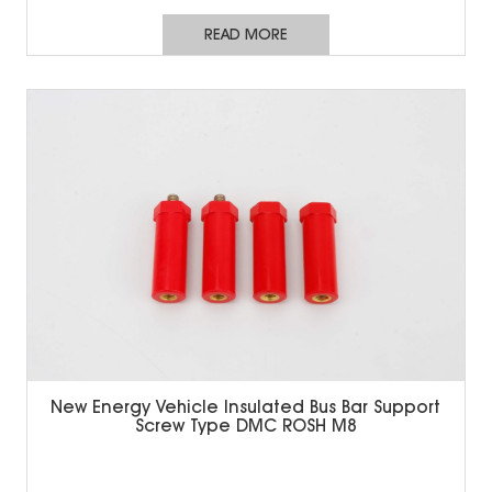
READ MORE
New Energy Vehicle Insulated Bus Bar Support
Screw Type DMC ROSH M8