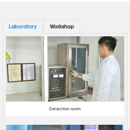
with a wide range of applications and can be compatible
up and down. It is widely used in electrical applications such
as distribution box, switchgear, inverter and green power
supply.
Laboratory
Workshop
Detection room