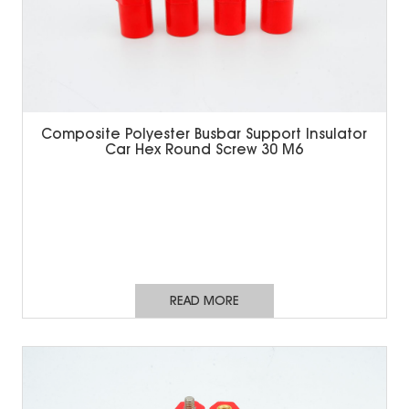
Composite Polyester Busbar Support Insulator
Car Hex Round Screw 30 M6
READ MORE