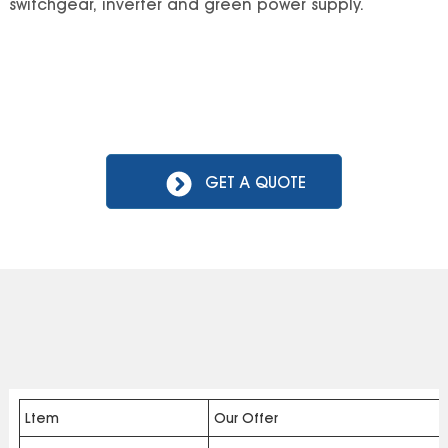
switchgear, inverter and green power supply.
GET A QUOTE
Ltem
Our Offer