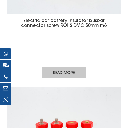
Electric car battery insulator busbar
connector screw ROHS DMC 50mm m6
READ MORE