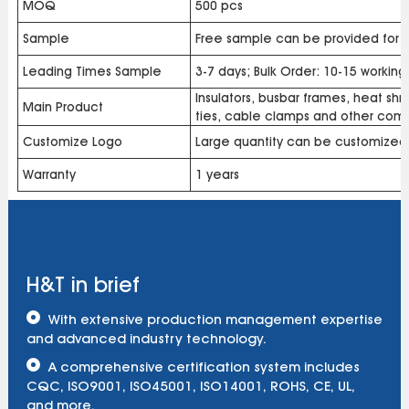
MOQ
500 pcs
Sample
Free sample can be provided for b
Leading Times Sample
3-7 days; Bulk Order: 10-15 workin
Insulators, busbar frames, heat shri
Main Product
ties, cable clamps and other com
Customize Logo
Large quantity can be customized
Warranty
1 years
H&T in brief
With extensive production management expertise
and advanced industry technology.
A comprehensive certification system includes
CQC, ISO9001, ISO45001, ISO14001, ROHS, CE, UL,
and more.