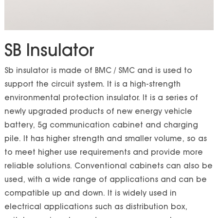
SB Insulator
Sb insulator is made of BMC / SMC and is used to
support the circuit system. It is a high-strength
environmental protection insulator. It is a series of
newly upgraded products of new energy vehicle
battery, 5g communication cabinet and charging
pile. It has higher strength and smaller volume, so as
to meet higher use requirements and provide more
reliable solutions. Conventional cabinets can also be
used, with a wide range of applications and can be
compatible up and down. It is widely used in
electrical applications such as distribution box,