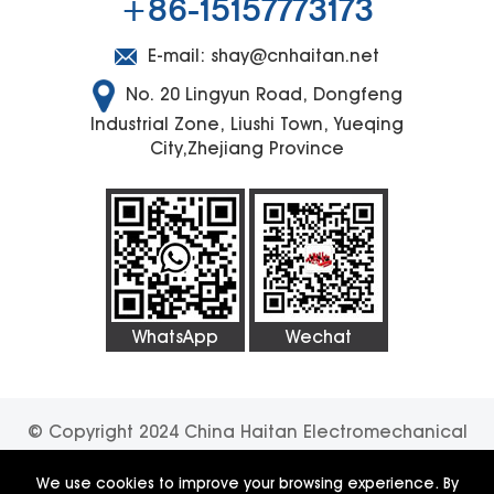
+86-15157773173
E-mail:
shay@cnhaitan.net
No. 20 Lingyun Road, Dongfeng
Industrial Zone, Liushi Town, Yueqing
City,Zhejiang Province
WhatsApp
Wechat
© Copyright 2024 China Haitan Electromechanical
Technology Co., Ltd. All rights reserved.
SUPPORT
We use cookies to improve your browsing experience. By