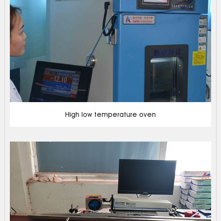
High low temperature oven