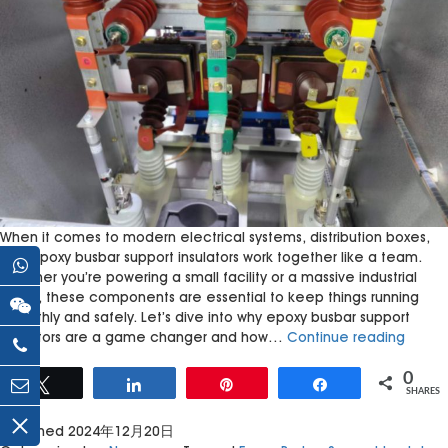
When it comes to modern electrical systems, distribution boxes,
and epoxy busbar support insulators work together like a team.
Whether you’re powering a small facility or a massive industrial
setup, these components are essential to keep things running
smoothly and safely. Let’s dive into why epoxy busbar support
How
insulators are a game changer and how…
Continue reading
Epoxy
Busbar
0
Tweet
Share
Pin
Share
SHARES
Suppor
Insulat
Published
2024年12月20日
Enhan