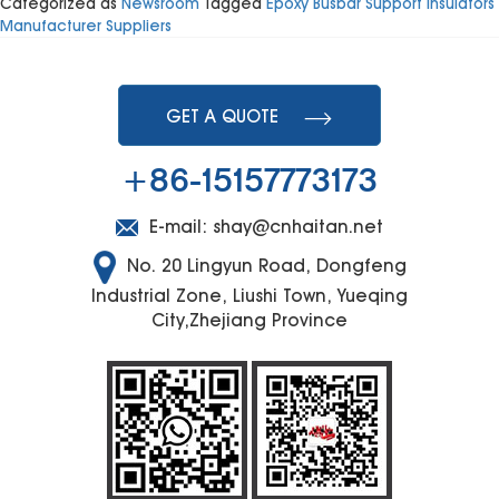
Categorized as
Newsroom
Tagged
Epoxy Busbar Support Insulators
the
Manufacturer Suppliers
Functi
of
Distrib
Boxes
GET A QUOTE
+86-15157773173
E-mail:
shay@cnhaitan.net
No. 20 Lingyun Road, Dongfeng
Industrial Zone, Liushi Town, Yueqing
City,Zhejiang Province