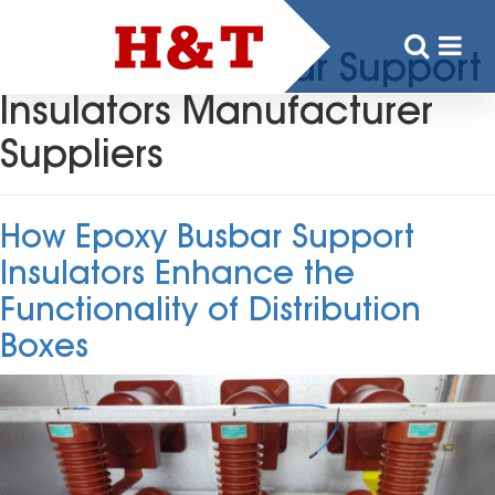
Tag:
Epoxy Busbar Support
Insulators Manufacturer
Suppliers
How Epoxy Busbar Support
Insulators Enhance the
Functionality of Distribution
Boxes