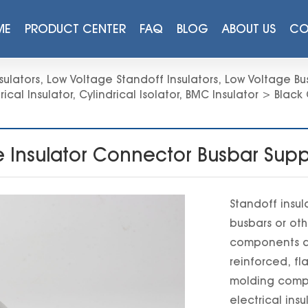
ME
PRODUCT CENTER
FAQ
BLOG
ABOUT US
CO
sulators
,
Low Voltage Standoff Insulators
,
Low Voltage Bus
rical Insulator
,
Cylindrical Isolator
,
BMC Insulator
>
Black 
ge Insulator Connector Busbar S
Standoff insul
busbars or oth
components ar
reinforced, f
molding comp
electrical insu