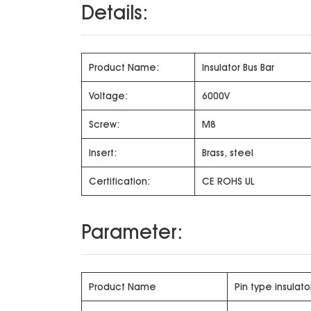
Details:
Product Name:
Insulator Bus Bar
Voltage:
6000V
Screw:
M8
Insert:
Brass, steel
Certification:
CE ROHS UL
Parameter:
Product Name
Pin type insulato