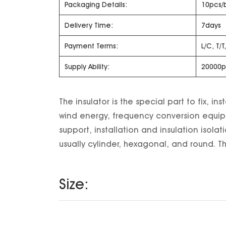
Packaging Details:
10pcs/
Delivery Time:
7days
Payment Terms:
L/C, T/
Supply Ability:
20000p
The insulator is the special part to fix, 
wind energy, frequency conversion equipm
support, installation and insulation isolat
usually cylinder, hexagonal, and round. The
Size: