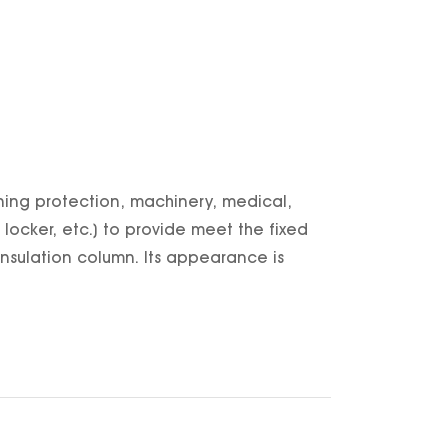
htning protection, machinery, medical,
ocker, etc.) to provide meet the fixed
, insulation column. Its appearance is