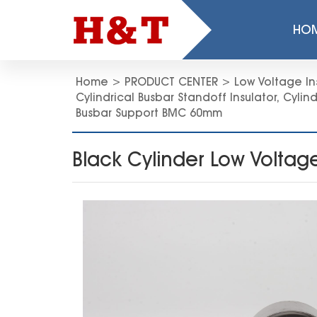
HO
Home
>
PRODUCT CENTER
>
Low Voltage In
Cylindrical Busbar Standoff Insulator
,
Cylind
Busbar Support BMC 60mm
Black Cylinder Low Volta