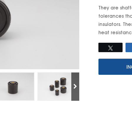
They are shatt
tolerances tha
insulators. Th
heat resistance
Tweet
IN