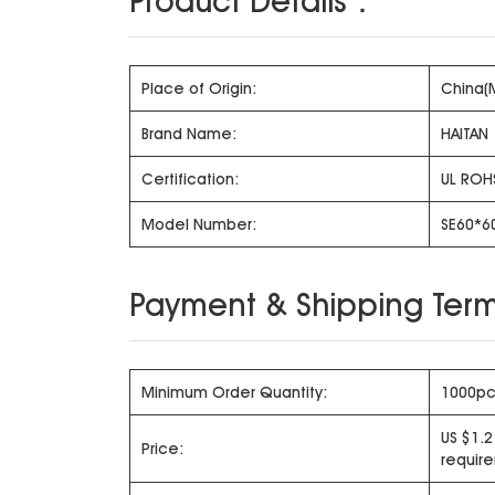
Product Details：
Place of Origin:
China(
Brand Name:
HAITAN
Certification:
UL ROH
Model Number:
SE60*6
Payment & Shipping Term
Minimum Order Quantity:
1000pc
US $1.2
Price:
requir