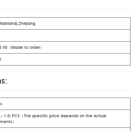
Mainland),Zhejiang
S V0（Made to order）
0
s:
s
 – 1.5/ PCS（The specific price depends on the actual
ements）