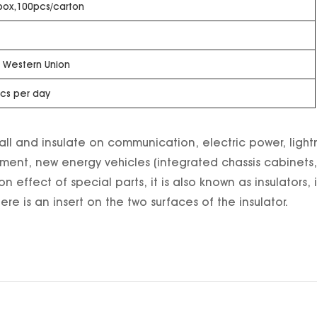
box,100pcs/carton
T, Western Union
cs per day
install and insulate on communication, electric power, lig
ent, new energy vehicles (integrated chassis cabinets, l
ion effect of special parts, it is also known as insulators
re is an insert on the two surfaces of the insulator.