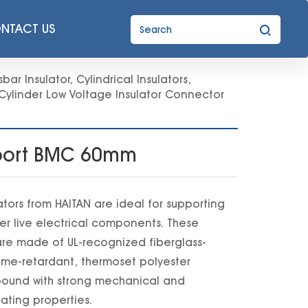
NTACT US
bar Insulator
,
Cylindrical Insulators
,
Cylinder Low Voltage Insulator Connector
upport BMC 60mm
ators from HAITAN are ideal for supporting
er live electrical components. These
e made of UL-recognized fiberglass-
lame-retardant, thermoset polyester
ound with strong mechanical and
lating properties.