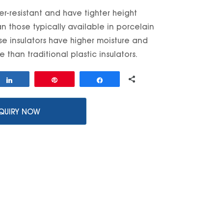
er-resistant and have tighter height
n those typically available in porcelain
ese insulators have higher moisture and
 than traditional plastic insulators.
0
Share
Pin
Share
SHARES
QUIRY NOW