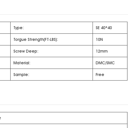
Type:
SE 40*40
Torgue Strength(FT-LBS):
10N
Screw Deep:
12mm
Material:
DMC/SMC
Sample:
Free
r