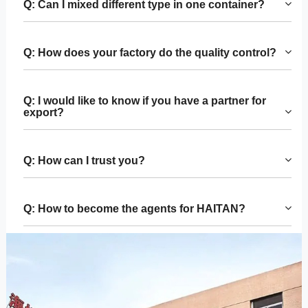
Q: Can I mixed different type in one container?
Q: How does your factory do the quality control?
Q: I would like to know if you have a partner for
export?
Q: How can I trust you?
Q: How to become the agents for HAITAN?