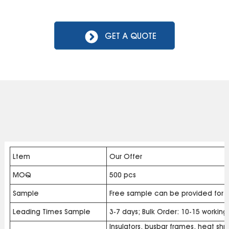
GET A QUOTE
Ltem
Our Offer
MOQ
500 pcs
Sample
Free sample can be provided for b
Leading Times Sample
3-7 days; Bulk Order: 10-15 workin
Insulators, busbar frames, heat shri