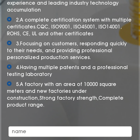
experience and leading industry technology
accumulation
2.A complete certification system with multiple
certificates.CQC, ISO9001, ISO45001, ISO14001,
ROHS, CE, UL and other certificates
3.Focusing on customers, responding quickly
to their needs, and providing professional
personalized production services.
4.Having multiple patents and a professional
testing laboratory
5.A factory with an area of 10000 square
meters and new factories under
construction,Strong factory strength,Complete
product range.