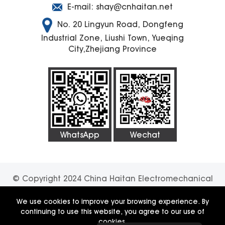
E-mail:
shay@cnhaitan.net
No. 20 Lingyun Road, Dongfeng
Industrial Zone, Liushi Town, Yueqing
City,Zhejiang Province
WhatsApp
Wechat
© Copyright 2024 China Haitan Electromechanical
Technology Co., Ltd. All rights reserved.
SUPPORT
We use cookies to improve your browsing experience. By
continuing to use this website, you agree to our use of
BY:JUNJ
Privacy Policy
cookies.