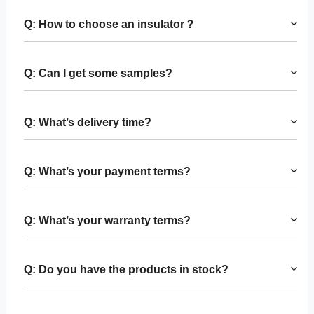
Q: How to choose an insulator？
Q: Can I get some samples?
Q: What’s delivery time?
Q: What’s your payment terms?
Q: What’s your warranty terms?
Q: Do you have the products in stock?