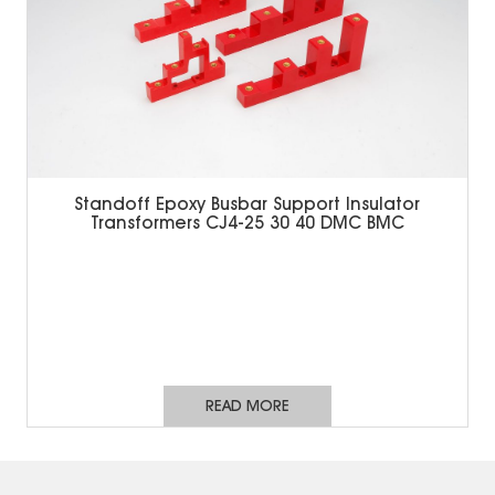
Standoff Epoxy Busbar Support Insulator
Transformers CJ4-25 30 40 DMC BMC
READ MORE