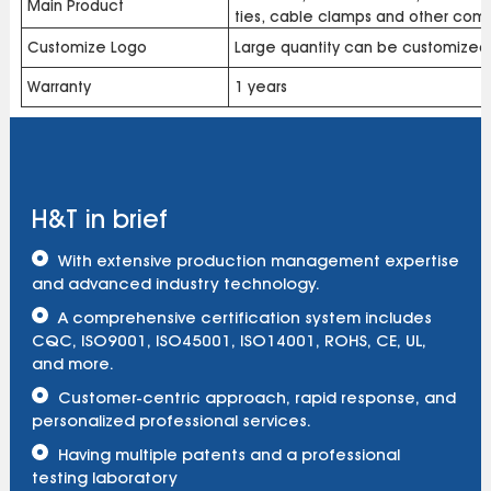
Main Product
ties, cable clamps and other com
Customize Logo
Large quantity can be customized
Warranty
1 years
H&T in brief
With extensive production management expertise
and advanced industry technology.
A comprehensive certification system includes
CQC, ISO9001, ISO45001, ISO14001, ROHS, CE, UL,
and more.
Customer-centric approach, rapid response, and
personalized professional services.
Having multiple patents and a professional
testing laboratory