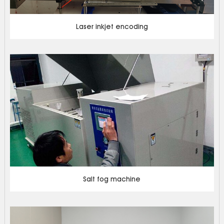
Laser inkjet encoding
Salt fog machine