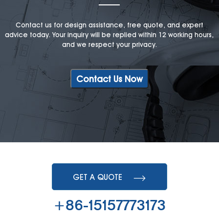
Contact us for design assistance, free quote, and expert
advice today. Your inquiry will be replied within 12 working hours,
and we respect your privacy.
Contact Us Now
GET A QUOTE
+86-15157773173