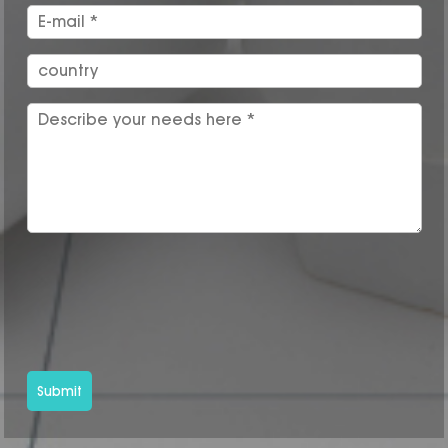
Submit