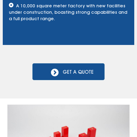
A 10,000 square meter factory with new facilities
under construction, boasting strong capabilities and
a full product range.
GET A QUOTE