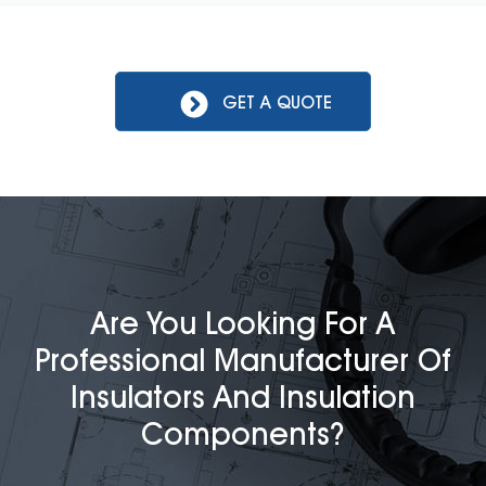
GET A QUOTE
Are You Looking For A
Professional Manufacturer Of
Insulators And Insulation
Components?