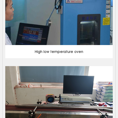
High low temperature oven