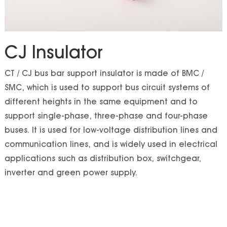
CJ Insulator
CT / CJ bus bar support insulator is made of BMC /
SMC, which is used to support bus circuit systems of
different heights in the same equipment and to
support single-phase, three-phase and four-phase
buses. It is used for low-voltage distribution lines and
communication lines, and is widely used in electrical
applications such as distribution box, switchgear,
inverter and green power supply.