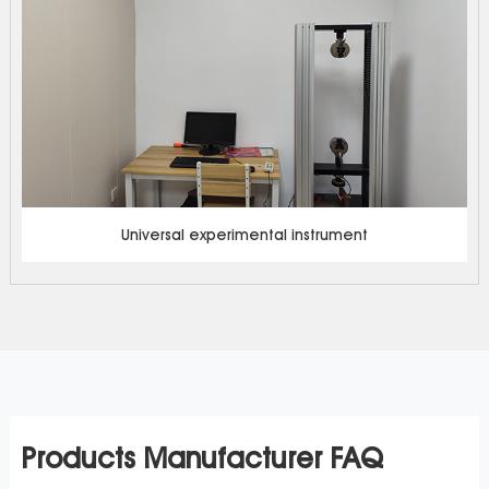
Universal experimental instrument
Products Manufacturer FAQ