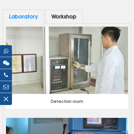
Laboratory
Workshop
Detection room