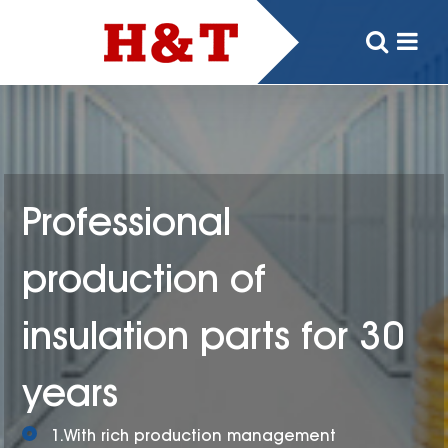
Professional
production of
insulation parts for 30
years
1.With rich production management