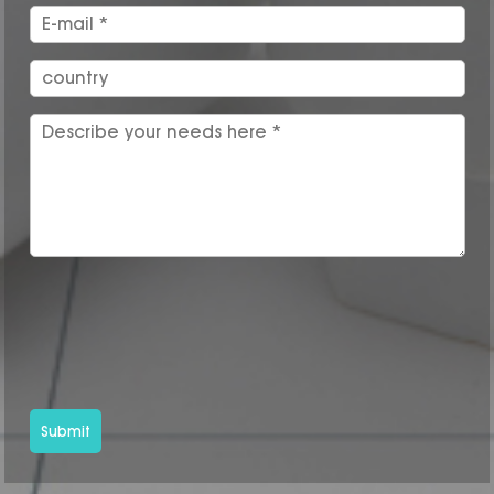
Submit