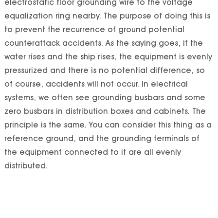
electrostatic floor grounding wire to the voltage
equalization ring nearby. The purpose of doing this is
to prevent the recurrence of ground potential
counterattack accidents. As the saying goes, if the
water rises and the ship rises, the equipment is evenly
pressurized and there is no potential difference, so
of course, accidents will not occur. In electrical
systems, we often see grounding busbars and some
zero busbars in distribution boxes and cabinets. The
principle is the same. You can consider this thing as a
reference ground, and the grounding terminals of
the equipment connected to it are all evenly
distributed.