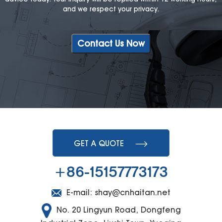
and we respect your privacy.
Contact Us Now
GET A QUOTE
+86-15157773173
E-mail:
shay@cnhaitan.net
No. 20 Lingyun Road, Dongfeng