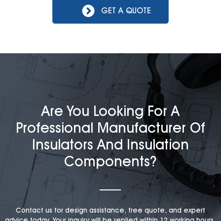
GET A QUOTE
Are You Looking For A
Professional Manufacturer Of
Insulators And Insulation
Components?
Contact us for design assistance, free quote, and expert
advice today. Your inquiry will be replied within 12 working hours,