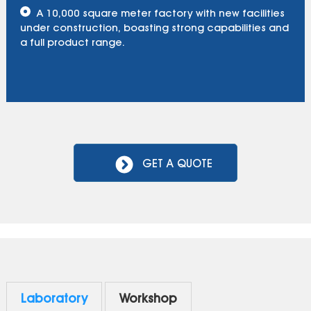
A 10,000 square meter factory with new facilities
under construction, boasting strong capabilities and
a full product range.
GET A QUOTE
Laboratory
Workshop