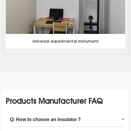
Universal experimental instrument
Products Manufacturer FAQ
Q: How to choose an insulator？