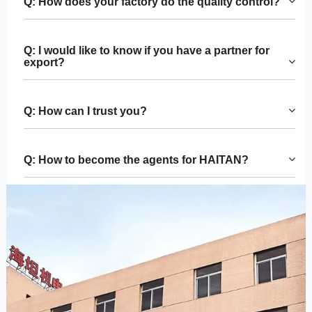
Q: How does your factory do the quality control?
Q: I would like to know if you have a partner for
export?
Q: How can I trust you?
Q: How to become the agents for HAITAN?