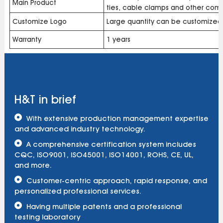
Main Product
ties, cable clamps and other com
Customize Logo
Large quantity can be customized
Warranty
1 years
H&T in brief
With extensive production management expertise
and advanced industry technology.
A comprehensive certification system includes
CQC, ISO9001, ISO45001, ISO14001, ROHS, CE, UL,
and more.
Customer-centric approach, rapid response, and
personalized professional services.
Having multiple patents and a professional
testing laboratory