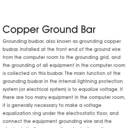
Copper Ground Bar
Grounding busbar, also known as grounding copper
busbar. Installed at the front end of the ground wire
from the computer room to the grounding grid, and
the grounding of all equipment in the computer room
is collected on this busbar. The main function of the
grounding busbar in the internal lightning protection
system (or electrical system) is to equalize voltage. If
there are too many equipment in the computer room,
it is generally necessary to make a voltage
equalization ring under the electrostatic floor, and
connect the equipment grounding wire and the