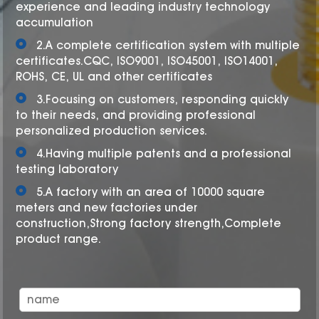
experience and leading industry technology
accumulation
2.A complete certification system with multiple
certificates.CQC, ISO9001, ISO45001, ISO14001,
ROHS, CE, UL and other certificates
3.Focusing on customers, responding quickly
to their needs, and providing professional
personalized production services.
4.Having multiple patents and a professional
testing laboratory
5.A factory with an area of 10000 square
meters and new factories under
construction,Strong factory strength,Complete
product range.