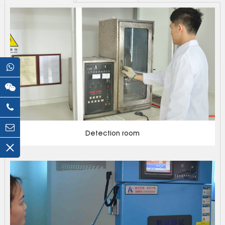
Detection room