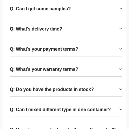
Q: Can I get some samples?
Q: What’s delivery time?
Q: What’s your payment terms?
Q: What’s your warranty terms?
Q: Do you have the products in stock?
Q: Can I mixed different type in one container?