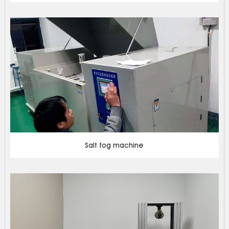
Salt fog machine