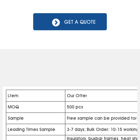
GET A QUOTE
Ltem
Our Offer
MOQ
500 pcs
Sample
Free sample can be provided for b
Leading Times Sample
3-7 days; Bulk Order: 10-15 workin
Insulators, busbar frames, heat shri