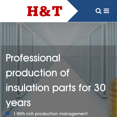
Professional
production of
insulation parts for 30
years
1.With rich production management