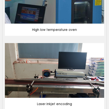
High low temperature oven
Laser inkjet encoding