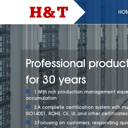
HO
Professional product
for 30 years
1.With rich production management expe
accumulation
2.A complete certification system with mu
ISO14001, ROHS, CE, UL and other certificates
3.Focusing on customers, responding quic