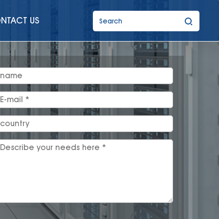
NTACT US