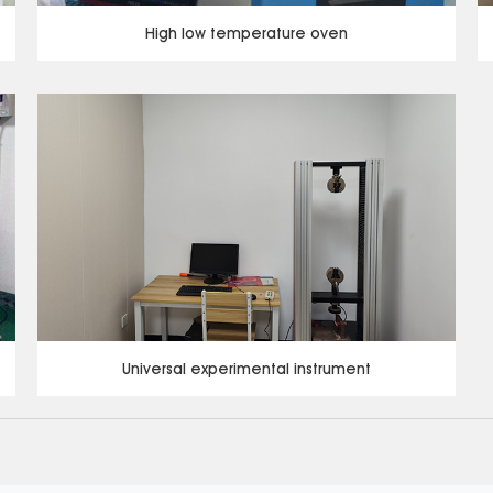
High low temperature oven
Universal experimental instrument