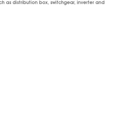
ch as distribution box, switchgear, inverter and