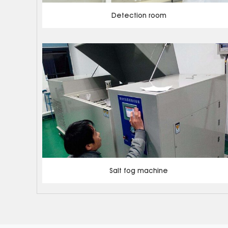
Detection room
Salt fog machine