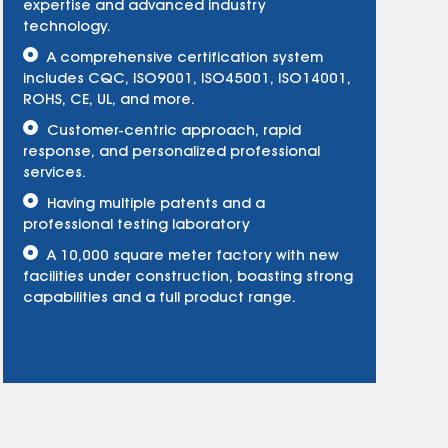
expertise and advanced industry
technology.
A comprehensive certification system
includes CQC, ISO9001, ISO45001, ISO14001,
ROHS, CE, UL, and more.
Customer-centric approach, rapid
response, and personalized professional
services.
Having multiple patents and a
professional testing laboratory
A 10,000 square meter factory with new
facilities under construction, boasting strong
capabilities and a full product range.