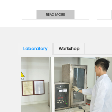
same eq
phase
READ MORE
bus
distri
lines,
applic
switch
Laboratory
Workshop