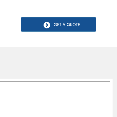
GET A QUOTE