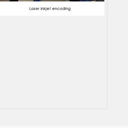
Laser inkjet encoding