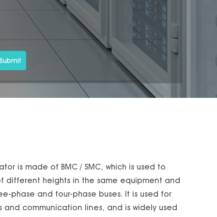
Submit
lator is made of BMC / SMC, which is used to
 of different heights in the same equipment and
ee-phase and four-phase buses. It is used for
es and communication lines, and is widely used