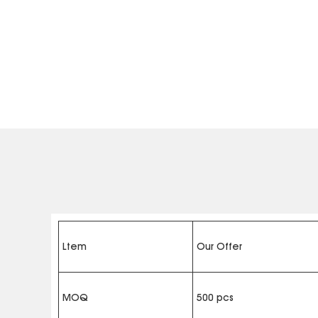
Ltem
Our Offer
MOQ
500 pcs