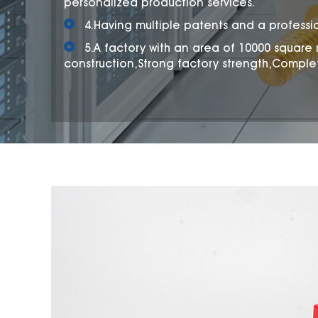
personalized production services.
4.Having multiple patents and a professi
5.A factory with an area of 10000 square
construction,Strong factory strength,Comple