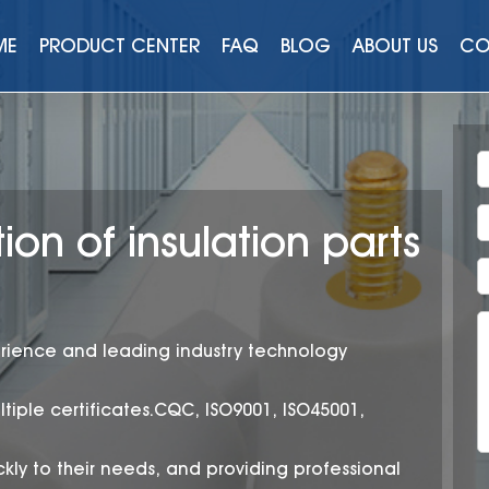
ME
PRODUCT CENTER
FAQ
BLOG
ABOUT US
CO
ion of insulation parts
rience and leading industry technology
ltiple certificates.CQC, ISO9001, ISO45001,
kly to their needs, and providing professional