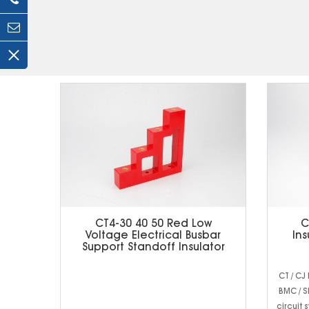
CT4-30 40 50 Red Low
C
Voltage Electrical Busbar
Ins
Support Standoff Insulator
CT / CJ
BMC / S
circuit 