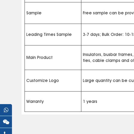
Sample
Free sample can be provi
Leading Times Sample
3-7 days; Bulk Order: 10-
Insulators, busbar frames,
Main Product
ties, cable clamps and 
Customize Logo
Large quantity can be c
Warranty
1 years