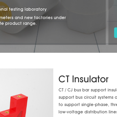
onal testing laboratory
 meters and new factories under
te product range.
CT Insulator
CT / CJ bus bar support insu
support bus circuit systems
to support single-phase, thr
low-voltage distribution lin