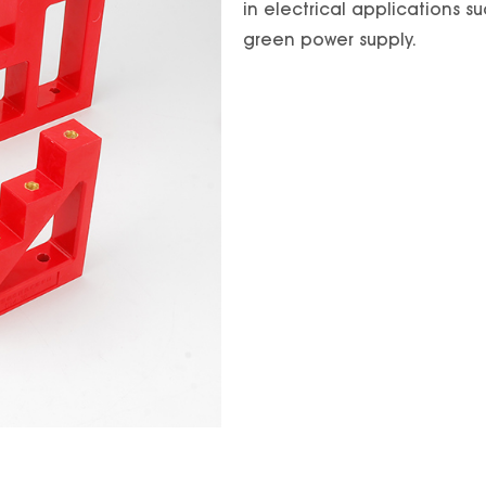
in electrical applications su
green power supply.