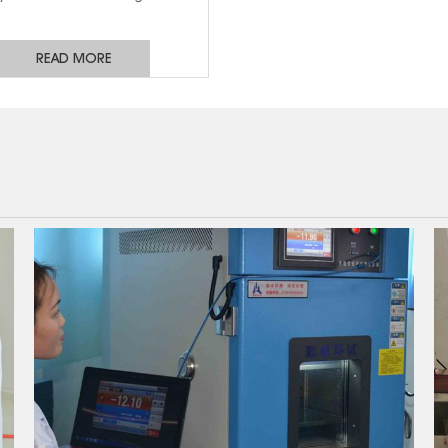
uipment and to support single-
, three-phase and four-phase
READ MORE
es. It is used for low-voltage
bution lines and communication
 and is widely used in electrical
ations such as distribution box,
gear, inverter and green power
supply.