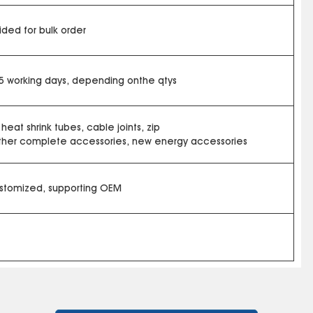
ded for bulk order
15 working days, depending onthe qtys
 heat shrink tubes, cable joints, zip
other complete accessories, new energy accessories
ustomized, supporting OEM