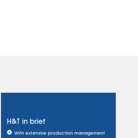
H&T in brief
With extensive production management