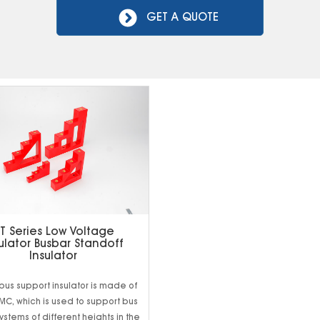
GET A QUOTE
T Series Low Voltage
ulator Busbar Standoff
Insulator
 bus support insulator is made of
MC, which is used to support bus
systems of different heights in the