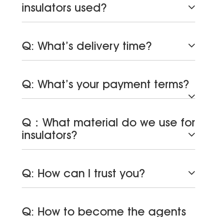
insulators used?
Q: What’s delivery time?
Q: What’s your payment terms?
Q：What material do we use for
insulators?
Q: How can I trust you?
Q: How to become the agents