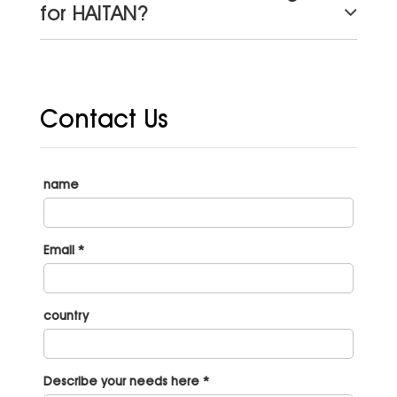
for HAITAN?
Contact Us
name
Email *
country
Describe your needs here *