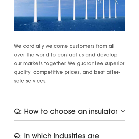
We cordially welcome customers from all
over the world to contact us and develop
our markets together. We guarantee superior
quality, competitive prices, and best after-
sale services.
Q: How to choose an insulator
Q: In which industries are