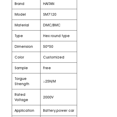
Brand
HAITAN
Model
SM7120
Material
DMC/BMC
Type
Hex round type
Dimension
50*50
Color
Customized
Sample
Free
Torgue
≥25N/M
Strength
Rated
2000V
Voltage
Application
Battery,power car