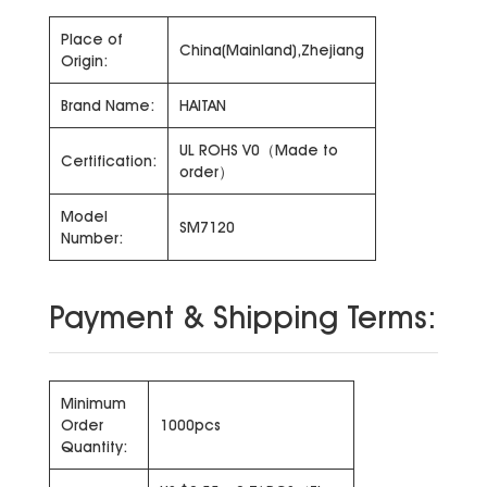
Place of
China(Mainland),Zhejiang
Origin:
Brand Name:
HAITAN
UL ROHS V0（Made to
Certification:
order）
Model
SM7120
Number:
Payment & Shipping Terms:
Minimum
Order
1000pcs
Quantity: