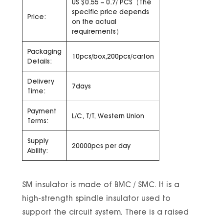
US $0.55 – 0.7/ PCS（The
specific price depends
Price:
on the actual
requirements）
Packaging
10pcs/box,200pcs/carton
Details:
Delivery
7days
Time:
Payment
L/C, T/T, Western Union
Terms:
Supply
20000pcs per day
Ability:
SM insulator is made of BMC / SMC. It is a
high-strength spindle insulator used to
support the circuit system. There is a raised