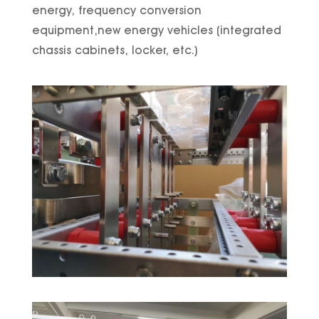
energy, frequency conversion
equipment,new energy vehicles (integrated
chassis cabinets, locker, etc.)