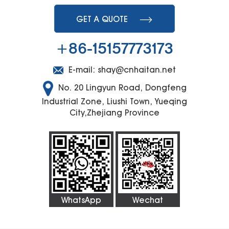
GET A QUOTE
+86-15157773173
E-mail:
shay@cnhaitan.net
No. 20 Lingyun Road, Dongfeng
Industrial Zone, Liushi Town, Yueqing
City,Zhejiang Province
WhatsApp
Wechat