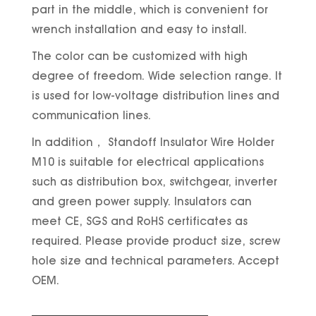
part in the middle, which is convenient for
wrench installation and easy to install.
The color can be customized with high
degree of freedom. Wide selection range. It
is used for low-voltage distribution lines and
communication lines.
In addition， Standoff Insulator Wire Holder
M10 is suitable for electrical applications
such as distribution box, switchgear, inverter
and green power supply. Insulators can
meet CE, SGS and RoHS certificates as
required. Please provide product size, screw
hole size and technical parameters. Accept
OEM.