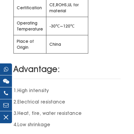
CE,ROHS,UL for
Certification
material
Operating
-30℃~120℃
Temperature
Place of
China
Origin
Advantage:
1.High intensity
2.Electrical resistance
3.Heat, fire, water resistance
4.Low shrinkage