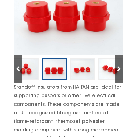
Standoff insulators from HAITAN are ideal for
supporting busbars or other live electrical
components. These components are made
of UL-recognized fiberglass-reinforced,
flame-retardant, thermoset polyester
molding compound with strong mechanical