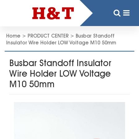
Home
>
PRODUCT CENTER
>
Busbar Standoff
Insulator Wire Holder LOW Voltage M10 50mm
Busbar Standoff Insulator
Wire Holder LOW Voltage
M10 50mm