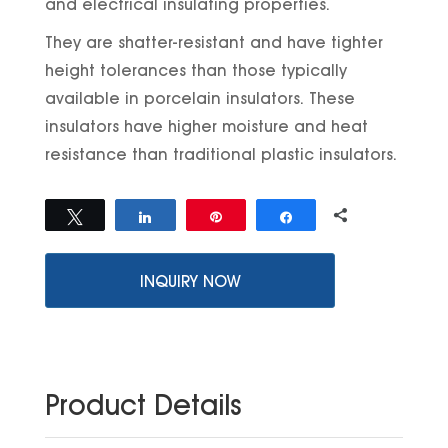
and electrical insulating properties.
They are shatter-resistant and have tighter
height tolerances than those typically
available in porcelain insulators. These
insulators have higher moisture and heat
resistance than traditional plastic insulators.
0
Tweet
Share
Pin
Share
SHARES
INQUIRY NOW
Product Details