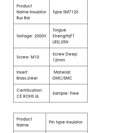
Product
Name:Insulator
Type:SM7120
Bus Bar
Torgue
Voltage: 2000V
Strength(FT
LBS):25N
Screw Deep:
Screw: M10
12mm
Insert:
Material:
Brass,steel
DMC/SMC
Certification:
Sample: Free
CE ROHS UL
Product
Pin type insulator
Name