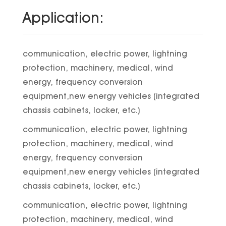
Application:
communication, electric power, lightning
protection, machinery, medical, wind
energy, frequency conversion
equipment,new energy vehicles (integrated
chassis cabinets, locker, etc.)
communication, electric power, lightning
protection, machinery, medical, wind
energy, frequency conversion
equipment,new energy vehicles (integrated
chassis cabinets, locker, etc.)
communication, electric power, lightning
protection, machinery, medical, wind