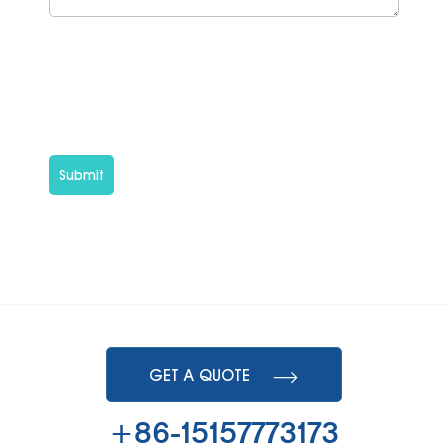
Submit
GET A QUOTE
+86-15157773173