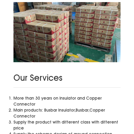
Our Services
More than 30 years on Insulator and Copper
Connector
Main products: Busbar Insulator,Busbar,Copper
Connector
Supply the product with different class with different
price
Supply the scheme design of ground connection