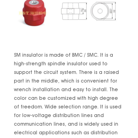
SM insulator is made of BMC / SMC. It is a
high-strength spindle insulator used to
support the circuit system. There is a raised
part in the middle, which is convenient for
wrench installation and easy to install. The
color can be customized with high degree
of freedom. Wide selection range. It is used
for low-voltage distribution lines and
communication lines, and is widely used in
electrical applications such as distribution