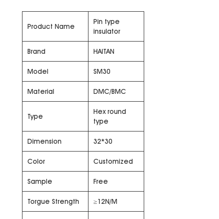
Pin type
Product Name
insulator
Brand
HAITAN
Model
SM30
Material
DMC/BMC
Hex round
Type
type
Dimension
32*30
Color
Customized
Sample
Free
Torgue Strength
≥12N/M