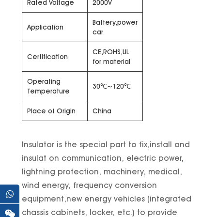
Rated Voltage
2000V
Battery,power
Application
car
CE,ROHS,UL
Certification
for material
Operating
30℃~120℃
Temperature
Place of Origin
China
Insulator is the special part to fix,install and
insulat on communication, electric power,
lightning protection, machinery, medical,
wind energy, frequency conversion
equipment,new energy vehicles (integrated
chassis cabinets, locker, etc.) to provide