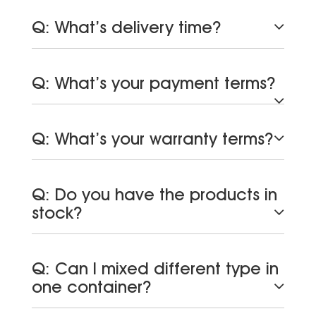
Q: What’s delivery time?
Q: What’s your payment terms?
Q: What’s your warranty terms?
Q: Do you have the products in
stock?
Q: Can I mixed different type in
one container?