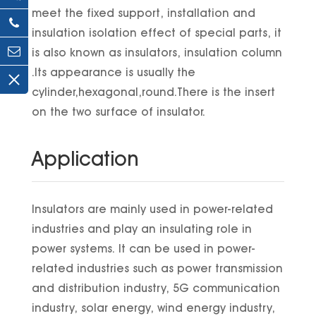
meet the fixed support, installation and
insulation isolation effect of special parts, it
is also known as insulators, insulation column
.Its appearance is usually the
cylinder,hexagonal,round.There is the insert
on the two surface of insulator.
Application
Insulators are mainly used in power-related
industries and play an insulating role in
power systems. It can be used in power-
related industries such as power transmission
and distribution industry, 5G communication
industry, solar energy, wind energy industry,