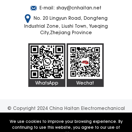
E-mail:
shay@cnhaitan.net
No. 20 Lingyun Road, Dongfeng
Industrial Zone, Liushi Town, Yueqing
City,Zhejiang Province
WhatsApp
Wechat
© Copyright 2024 China Haitan Electromechanical
Technology Co., Ltd. All rights reserved.
SUPPORT
We use cookies to improve your browsing experience. By
continuing to use this website, you agree to our use of
BY:JUNJ
Privacy Policy