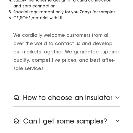
and zero connection
Special requirement only for you,7days for samples.
CE,ROHS,material with UL
We cordially welcome customers from all
over the world to contact us and develop
our markets together. We guarantee superior
quality, competitive prices, and best after-
sale services.
Q: How to choose an insulator
Q: Can I get some samples?