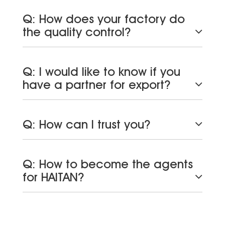
Q: How does your factory do
the quality control?
Q: I would like to know if you
have a partner for export?
Q: How can I trust you?
Q: How to become the agents
for HAITAN?