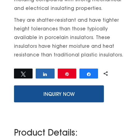
and electrical insulating properties.
They are shatter-resistant and have tighter
height tolerances than those typically
available in porcelain insulators. These
insulators have higher moisture and heat
resistance than traditional plastic insulators.
0
Tweet
Share
Pin
Share
SHARES
INQUIRY NOW
Product Details: