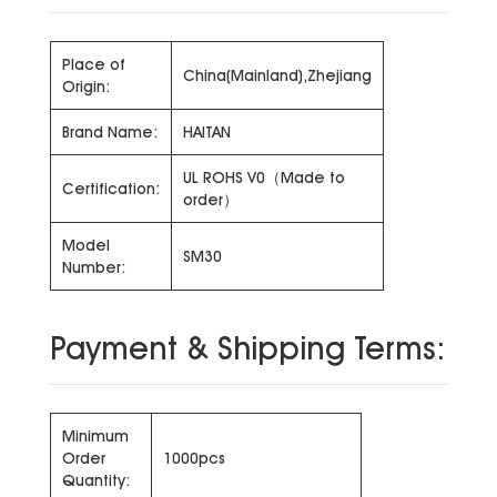
Place of
China(Mainland),Zhejiang
Origin:
Brand Name:
HAITAN
UL ROHS V0（Made to
Certification:
order）
Model
SM30
Number:
Payment & Shipping Terms:
Minimum
Order
1000pcs
Quantity: