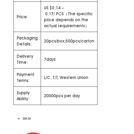
US $0.14 –
0.17/ PCS（The specific
Price:
price depends on the
actual requirements）
Packaging
20pcs/box,500pcs/carton
Details:
Delivery
7days
Time:
Payment
L/C, T/T, Western Union
Terms:
Supply
20000pcs per day
Ability: