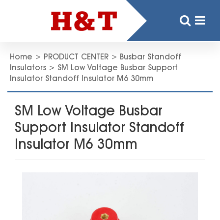
Home
>
PRODUCT CENTER
>
Busbar Standoff
Insulators
>
SM Low Voltage Busbar Support
Insulator Standoff Insulator M6 30mm
SM Low Voltage Busbar
Support Insulator Standoff
Insulator M6 30mm