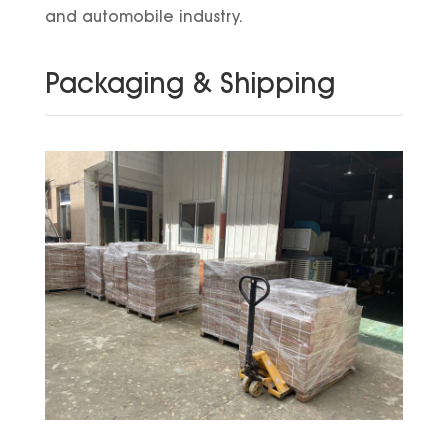
and automobile industry.
Packaging & Shipping