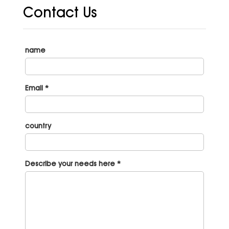
Contact Us
name
Email *
country
Describe your needs here *