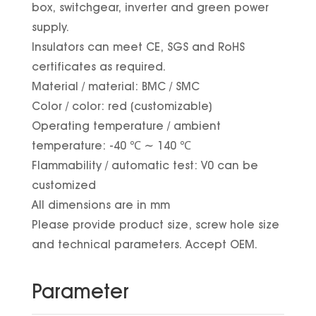
box, switchgear, inverter and green power
supply.
Insulators can meet CE, SGS and RoHS
certificates as required.
Material / material: BMC / SMC
Color / color: red (customizable)
Operating temperature / ambient
temperature: -40 ℃ ~ 140 ℃
Flammability / automatic test: V0 can be
customized
All dimensions are in mm
Please provide product size, screw hole size
and technical parameters. Accept OEM.
Parameter