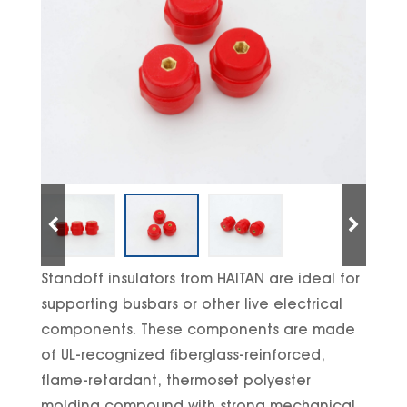
Standoff insulators from HAITAN are ideal for
supporting busbars or other live electrical
components. These components are made
of UL-recognized fiberglass-reinforced,
flame-retardant, thermoset polyester
molding compound with strong mechanical