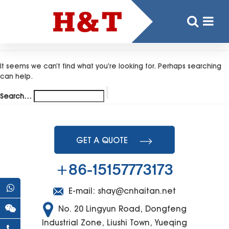
Nothing here
It seems we can’t find what you’re looking for. Perhaps searching
can help.
Search…
GET A QUOTE
+86-15157773173
E-mail:
shay@cnhaitan.net
No. 20 Lingyun Road, Dongfeng
Industrial Zone, Liushi Town, Yueqing