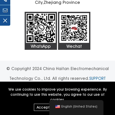
City,Zhejiang Province
WhatsApp
Wechat
© Copyright 2024 China Haitan Electromechanical
Technology Co., Ltd. All rights reserved.
SUPPORT
BY:JUNJ
Privacy Policy
We use cookies to improve your browsing experience. By
continuing to use this website, you agree to our use of
cookies.
English (United States)
Accept All
|
Decline All