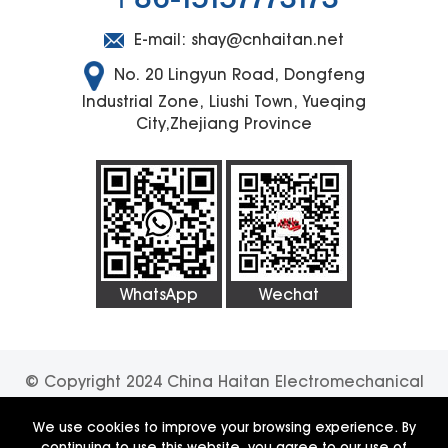
E-mail:
shay@cnhaitan.net
No. 20 Lingyun Road, Dongfeng
Industrial Zone, Liushi Town, Yueqing
City,Zhejiang Province
WhatsApp
Wechat
© Copyright 2024 China Haitan Electromechanical
Technology Co., Ltd. All rights reserved.
SUPPORT
We use cookies to improve your browsing experience. By
continuing to use this website, you agree to our use of