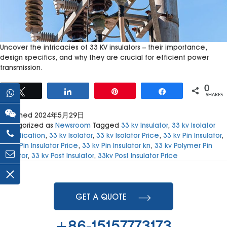
Uncover the intricacies of 33 KV insulators – their importance,
design specifics, and why they are crucial for efficient power
transmission.
0
Tweet
Share
Pin
Share
SHARES
Published
2024年5月29日
Categorized as
Newsroom
Tagged
33 kv Insulator
,
33 kv Isolator
Specification
,
33 kv Isolator
,
33 kv Isolator Price
,
33 kv Pin Insulator
,
33 kv Pin Insulator Price
,
33 kv Pin Insulator kn
,
33 kv Polymer Pin
Insulator
,
33 kv Post Insulator
,
33kv Post Insulator Price
GET A QUOTE
+86-15157773173