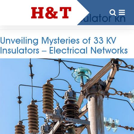
Tag:
33 kv Pin Insulator kn
Unveiling Mysteries of 33 KV
Insulators – Electrical Networks