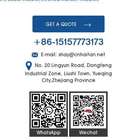
GET A QUOTE
+86-15157773173
E-mail:
shay@cnhaitan.net
No. 20 Lingyun Road, Dongfeng
Industrial Zone, Liushi Town, Yueqing
City,Zhejiang Province
WhatsApp
Wechat