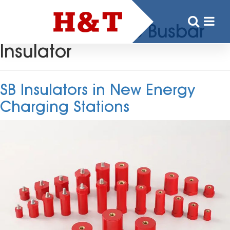
Tag:
Low Voltage Busbar
Insulator
SB Insulators in New Energy
Charging Stations