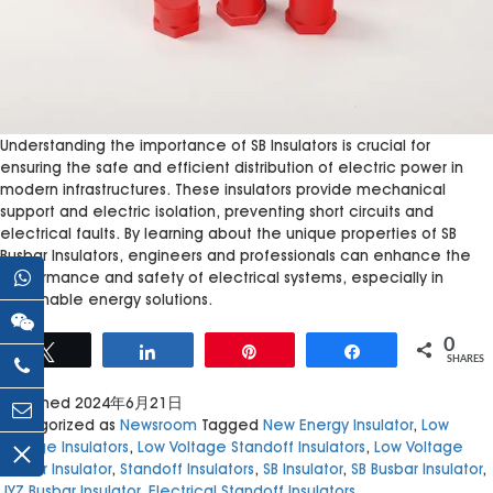
Understanding the importance of SB Insulators is crucial for
ensuring the safe and efficient distribution of electric power in
modern infrastructures. These insulators provide mechanical
support and electric isolation, preventing short circuits and
electrical faults. By learning about the unique properties of SB
Busbar Insulators, engineers and professionals can enhance the
performance and safety of electrical systems, especially in
sustainable energy solutions.
0
Tweet
Share
Pin
Share
SHARES
Published
2024年6月21日
Categorized as
Newsroom
Tagged
New Energy Insulator
,
Low
Voltage Insulators
,
Low Voltage Standoff Insulators
,
Low Voltage
Busbar Insulator
,
Standoff Insulators
,
SB Insulator
,
SB Busbar Insulator
,
JYZ Busbar Insulator
,
Electrical Standoff Insulators