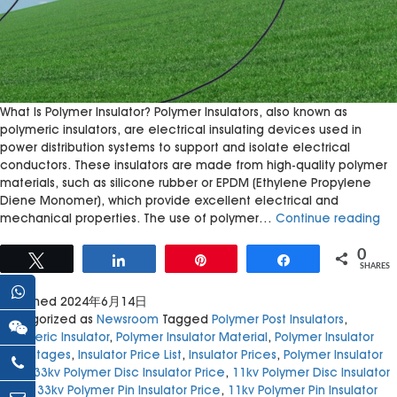
What Is Polymer Insulator? Polymer Insulators, also known as
polymeric insulators, are electrical insulating devices used in
power distribution systems to support and isolate electrical
conductors. These insulators are made from high-quality polymer
materials, such as silicone rubber or EPDM (Ethylene Propylene
Diene Monomer), which provide excellent electrical and
Po
mechanical properties. The use of polymer…
Continue reading
Ins
Rev
0
Tweet
Share
Pin
Share
SHARES
Ele
Tr
Published
2024年6月14日
Categorized as
Newsroom
Tagged
Polymer Post Insulators
,
Polymeric Insulator
,
Polymer Insulator Material
,
Polymer Insulator
Advantages
,
Insulator Price List
,
Insulator Prices
,
Polymer Insulator
Uses
,
33kv Polymer Disc Insulator Price
,
11kv Polymer Disc Insulator
Price
,
33kv Polymer Pin Insulator Price
,
11kv Polymer Pin Insulator