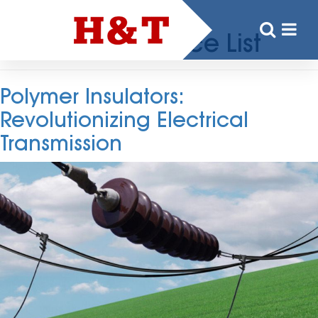
Tag:
Insulator Price List
Polymer Insulators:
Revolutionizing Electrical
Transmission