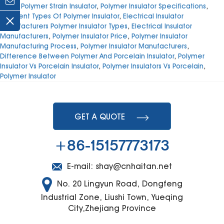
Price
,
Polymer Strain Insulator
,
Polymer Insulator Specifications
,
Different Types Of Polymer Insulator
,
Electrical Insulator
Manufacturers Polymer Insulator Types
,
Electrical Insulator
Manufacturers
,
Polymer Insulator Price
,
Polymer Insulator
Manufacturing Process
,
Polymer Insulator Manufacturers
,
Difference Between Polymer And Porcelain Insulator
,
Polymer
Insulator Vs Porcelain Insulator
,
Polymer Insulators Vs Porcelain
,
Polymer Insulator
GET A QUOTE
+86-15157773173
E-mail:
shay@cnhaitan.net
No. 20 Lingyun Road, Dongfeng
Industrial Zone, Liushi Town, Yueqing
City,Zhejiang Province