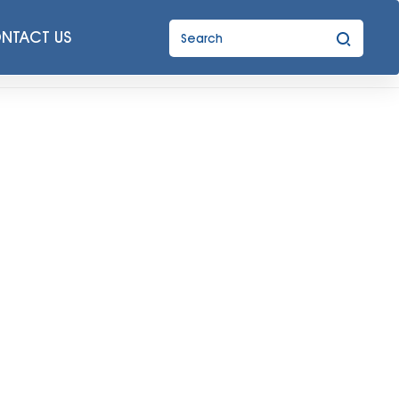
NTACT US