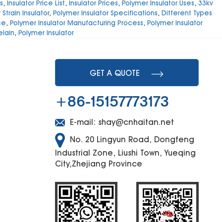
s
,
Insulator Price List
,
Insulator Prices
,
Polymer Insulator Uses
,
33kv
Strain Insulator
,
Polymer Insulator Specifications
,
Different Types
ce
,
Polymer Insulator Manufacturing Process
,
Polymer Insulator
elain
,
Polymer Insulator
GET A QUOTE
+86-15157773173
E-mail:
shay@cnhaitan.net
No. 20 Lingyun Road, Dongfeng
Industrial Zone, Liushi Town, Yueqing
City,Zhejiang Province