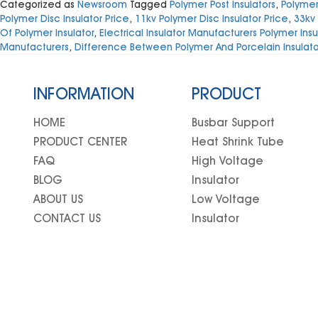
Categorized as
Newsroom
Tagged
Polymer Post Insulators
,
Polymeri
Polymer Disc Insulator Price
,
11kv Polymer Disc Insulator Price
,
33kv 
Of Polymer Insulator
,
Electrical Insulator Manufacturers Polymer Insu
Manufacturers
,
Difference Between Polymer And Porcelain Insulato
INFORMATION
PRODUCT
HOME
Busbar Support
PRODUCT CENTER
Heat Shrink Tube
FAQ
High Voltage
BLOG
Insulator
ABOUT US
Low Voltage
CONTACT US
Insulator