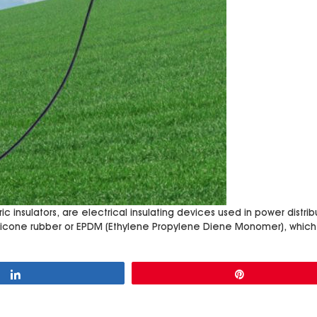
ic insulators, are electrical insulating devices used in power distr
silicone rubber or EPDM (Ethylene Propylene Diene Monomer), which
Share
Pin