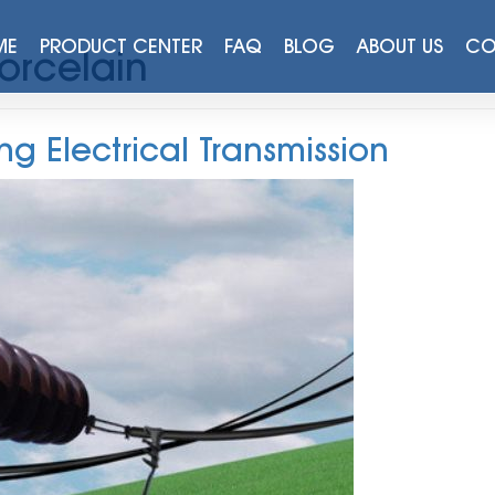
ME
PRODUCT CENTER
FAQ
BLOG
ABOUT US
CO
Porcelain
ng Electrical Transmission