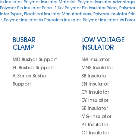
c Insulator
,
Polymer Insulator Material
,
Polymer Insulator Advantage
Polymer Pin Insulator Price
,
11kv Polymer Pin Insulator Price
,
Polymer 
lator Types
,
Electrical Insulator Manufacturers
,
Polymer Insulator Pri
r
,
Polymer Insulator Vs Porcelain Insulator
,
Polymer Insulators Vs Porc
BUSBAR
LOW VOLTAGE
CLAMP
INSULATOR
MD Busbar Support
SM Insulator
EL Busbar Support
MNS Insulator
A Series Busbar
SB Insulator
Support
EN Insulator
CY Insulator
DY Insulator
SE Insulator
MG Insulator
PT Insulator
CT Insulator