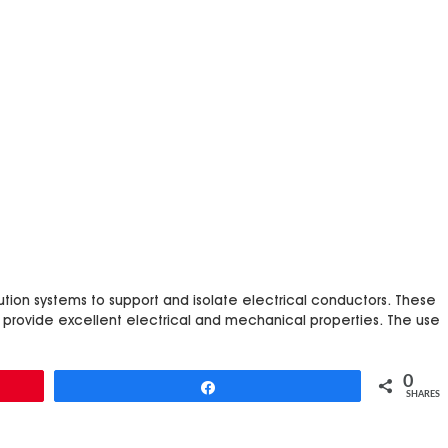
ibution systems to support and isolate electrical conductors. These
 provide excellent electrical and mechanical properties. The use
0
Share
SHARES