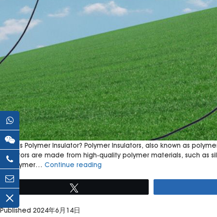
What Is Polymer Insulator? Polymer Insulators, also known as polymer
insulators are made from high-quality polymer materials, such as 
Polymer
of polymer…
Continue reading
Insulators:
Revolutionizing
Tweet
Electrical
Transmission
Published
2024年6月14日